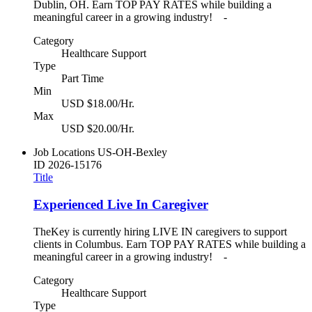
Dublin, OH. Earn TOP PAY RATES while building a
meaningful career in a growing industry! -
Category
Healthcare Support
Type
Part Time
Min
USD $18.00/Hr.
Max
USD $20.00/Hr.
Job Locations
US-OH-Bexley
ID
2026-15176
Title
Experienced Live In Caregiver
TheKey is currently hiring LIVE IN caregivers to support
clients in Columbus. Earn TOP PAY RATES while building a
meaningful career in a growing industry! -
Category
Healthcare Support
Type