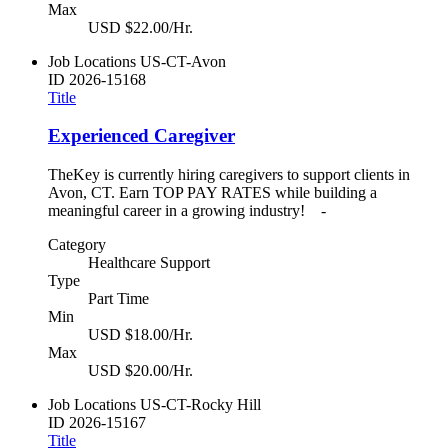
Max
USD $22.00/Hr.
Job Locations
US-CT-Avon
ID
2026-15168
Title
Experienced Caregiver
TheKey is currently hiring caregivers to support clients in
Avon, CT. Earn TOP PAY RATES while building a
meaningful career in a growing industry! -
Category
Healthcare Support
Type
Part Time
Min
USD $18.00/Hr.
Max
USD $20.00/Hr.
Job Locations
US-CT-Rocky Hill
ID
2026-15167
Title