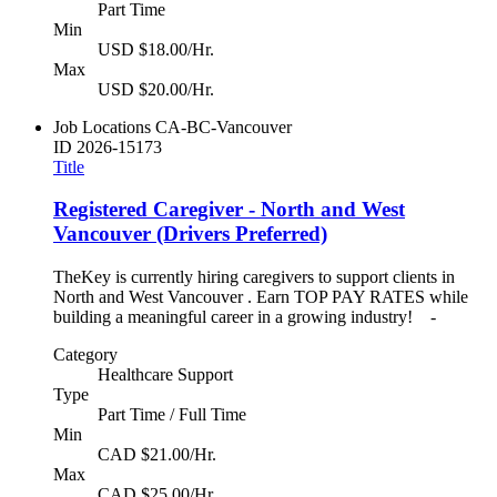
Part Time
Min
USD $18.00/Hr.
Max
USD $20.00/Hr.
Job Locations
CA-BC-Vancouver
ID
2026-15173
Title
Registered Caregiver - North and West
Vancouver (Drivers Preferred)
TheKey is currently hiring caregivers to support clients in
North and West Vancouver . Earn TOP PAY RATES while
building a meaningful career in a growing industry! -
Category
Healthcare Support
Type
Part Time / Full Time
Min
CAD $21.00/Hr.
Max
CAD $25.00/Hr.