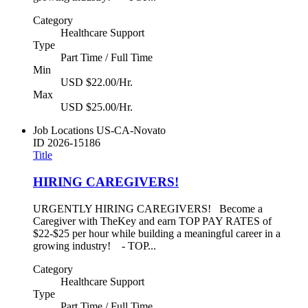
Category
Healthcare Support
Type
Part Time / Full Time
Min
USD $22.00/Hr.
Max
USD $25.00/Hr.
Job Locations
US-CA-Novato
ID
2026-15186
Title
HIRING CAREGIVERS!
URGENTLY HIRING CAREGIVERS! Become a
Caregiver with TheKey and earn TOP PAY RATES of
$22-$25 per hour while building a meaningful career in a
growing industry! - TOP...
Category
Healthcare Support
Type
Part Time / Full Time