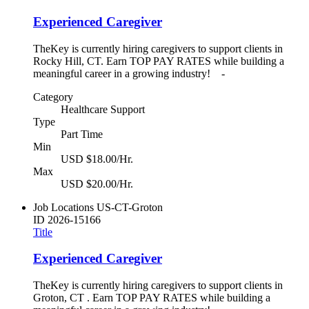
Experienced Caregiver
TheKey is currently hiring caregivers to support clients in
Rocky Hill, CT. Earn TOP PAY RATES while building a
meaningful career in a growing industry! -
Category
Healthcare Support
Type
Part Time
Min
USD $18.00/Hr.
Max
USD $20.00/Hr.
Job Locations
US-CT-Groton
ID
2026-15166
Title
Experienced Caregiver
TheKey is currently hiring caregivers to support clients in
Groton, CT . Earn TOP PAY RATES while building a