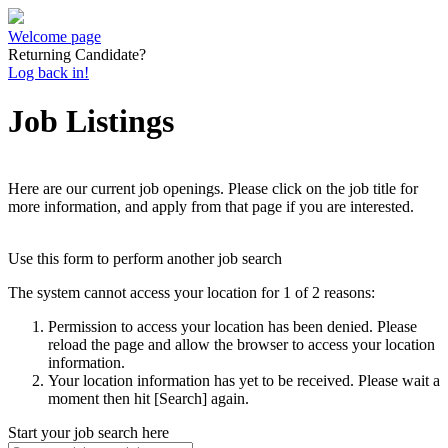
Welcome page
Returning Candidate?
Log back in!
Job Listings
Here are our current job openings. Please click on the job title for
more information, and apply from that page if you are interested.
Use this form to perform another job search
The system cannot access your location for 1 of 2 reasons:
Permission to access your location has been denied. Please
reload the page and allow the browser to access your location
information.
Your location information has yet to be received. Please wait a
moment then hit [Search] again.
Start your job search here