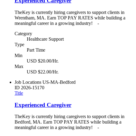
Experienced Caregiver
TheKey is currently hiring caregivers to support clients in
Wrentham, MA. Earn TOP PAY RATES while building a
meaningful career in a growing industry! -
Category
Healthcare Support
Type
Part Time
Min
USD $20.00/Hr.
Max
USD $22.00/Hr.
Job Locations
US-MA-Bedford
ID
2026-15170
Title
Experienced Caregiver
TheKey is currently hiring caregivers to support clients in
Bedford, MA. Earn TOP PAY RATES while building a
meaningful career in a growing industry! -