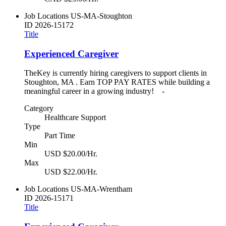
Job Locations
US-MA-Stoughton
ID
2026-15172
Title
Experienced Caregiver
TheKey is currently hiring caregivers to support clients in
Stoughton, MA . Earn TOP PAY RATES while building a
meaningful career in a growing industry! -
Category
Healthcare Support
Type
Part Time
Min
USD $20.00/Hr.
Max
USD $22.00/Hr.
Job Locations
US-MA-Wrentham
ID
2026-15171
Title