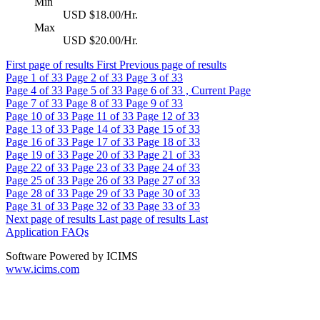
Min
USD $18.00/Hr.
Max
USD $20.00/Hr.
First page of results
First
Previous page of results
Page
1
of 33
Page
2
of 33
Page
3
of 33
Page
4
of 33
Page
5
of 33
Page
6
of 33 , Current Page
Page
7
of 33
Page
8
of 33
Page
9
of 33
Page
10
of 33
Page
11
of 33
Page
12
of 33
Page
13
of 33
Page
14
of 33
Page
15
of 33
Page
16
of 33
Page
17
of 33
Page
18
of 33
Page
19
of 33
Page
20
of 33
Page
21
of 33
Page
22
of 33
Page
23
of 33
Page
24
of 33
Page
25
of 33
Page
26
of 33
Page
27
of 33
Page
28
of 33
Page
29
of 33
Page
30
of 33
Page
31
of 33
Page
32
of 33
Page
33
of 33
Next page of results
Last page of results
Last
Application FAQs
Software Powered by ICIMS
www.icims.com