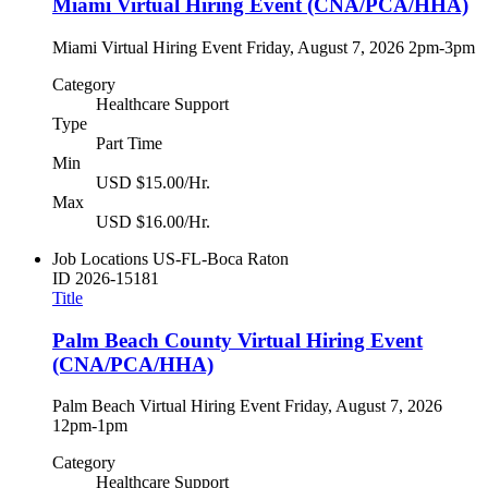
Miami Virtual Hiring Event (CNA/PCA/HHA)
Miami Virtual Hiring Event Friday, August 7, 2026 2pm-3pm
Category
Healthcare Support
Type
Part Time
Min
USD $15.00/Hr.
Max
USD $16.00/Hr.
Job Locations
US-FL-Boca Raton
ID
2026-15181
Title
Palm Beach County Virtual Hiring Event
(CNA/PCA/HHA)
Palm Beach Virtual Hiring Event Friday, August 7, 2026
12pm-1pm
Category
Healthcare Support