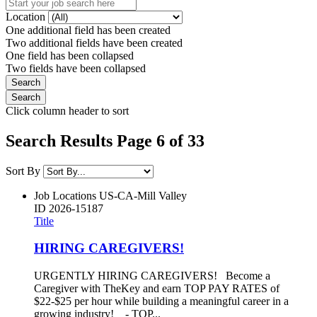
Location
One additional field has been created
Two additional fields have been created
One field has been collapsed
Two fields have been collapsed
Click column header to sort
Search Results Page 6 of 33
Sort By
Job Locations
US-CA-Mill Valley
ID
2026-15187
Title
HIRING CAREGIVERS!
URGENTLY HIRING CAREGIVERS! Become a
Caregiver with TheKey and earn TOP PAY RATES of
$22-$25 per hour while building a meaningful career in a
growing industry! - TOP...