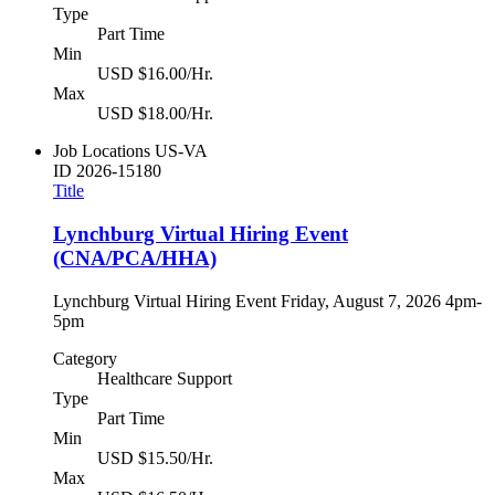
Type
Part Time
Min
USD $16.00/Hr.
Max
USD $18.00/Hr.
Job Locations
US-VA
ID
2026-15180
Title
Lynchburg Virtual Hiring Event
(CNA/PCA/HHA)
Lynchburg Virtual Hiring Event Friday, August 7, 2026 4pm-
5pm
Category
Healthcare Support
Type
Part Time
Min
USD $15.50/Hr.
Max