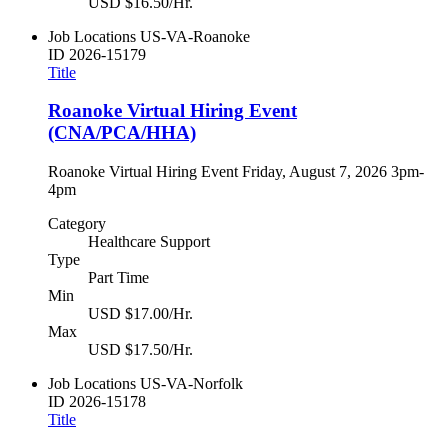
USD $16.50/Hr.
Job Locations
US-VA-Roanoke
ID
2026-15179
Title
Roanoke Virtual Hiring Event
(CNA/PCA/HHA)
Roanoke Virtual Hiring Event Friday, August 7, 2026 3pm-
4pm
Category
Healthcare Support
Type
Part Time
Min
USD $17.00/Hr.
Max
USD $17.50/Hr.
Job Locations
US-VA-Norfolk
ID
2026-15178
Title