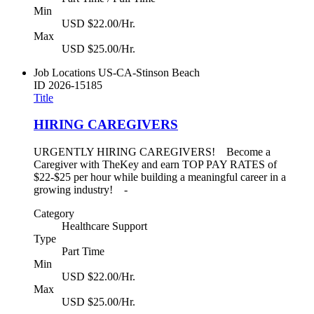
Min
USD $22.00/Hr.
Max
USD $25.00/Hr.
Job Locations
US-CA-Stinson Beach
ID
2026-15185
Title
HIRING CAREGIVERS
URGENTLY HIRING CAREGIVERS! Become a
Caregiver with TheKey and earn TOP PAY RATES of
$22-$25 per hour while building a meaningful career in a
growing industry! -
Category
Healthcare Support
Type
Part Time
Min
USD $22.00/Hr.
Max
USD $25.00/Hr.