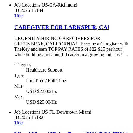
Job Locations
US-CA-Richmond
ID
2026-15184
Title
CAREGIVER FOR LARKSPUR, CA!
URGENTLY HIRING CAREGIVERS FOR
GREENBRAE, CALIFORNIA! Become a Caregiver with
TheKey and earn TOP PAY RATES of $22-$25 per hour
while building a meaningful career in a growing industry! -
Category
Healthcare Support
Type
Part Time / Full Time
Min
USD $22.00/Hr.
Max
USD $25.00/Hr.
Job Locations
US-FL-Downtown Miami
ID
2026-15182
Title