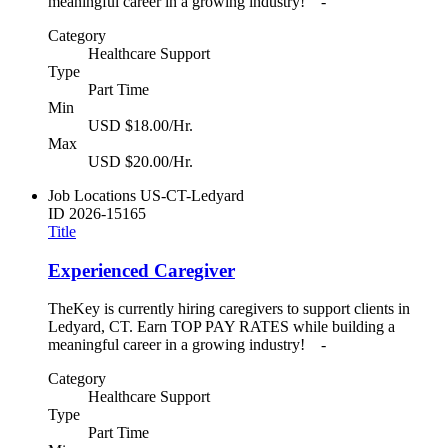
meaningful career in a growing industry! -
Category
Healthcare Support
Type
Part Time
Min
USD $18.00/Hr.
Max
USD $20.00/Hr.
Job Locations
US-CT-Ledyard
ID
2026-15165
Title
Experienced Caregiver
TheKey is currently hiring caregivers to support clients in
Ledyard, CT. Earn TOP PAY RATES while building a
meaningful career in a growing industry! -
Category
Healthcare Support
Type
Part Time