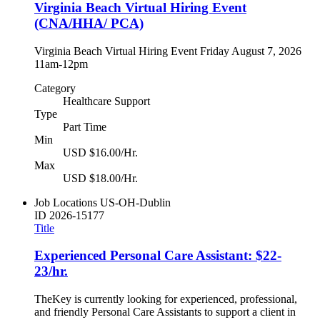
Virginia Beach Virtual Hiring Event
(CNA/HHA/ PCA)
Virginia Beach Virtual Hiring Event Friday August 7, 2026
11am-12pm
Category
Healthcare Support
Type
Part Time
Min
USD $16.00/Hr.
Max
USD $18.00/Hr.
Job Locations
US-OH-Dublin
ID
2026-15177
Title
Experienced Personal Care Assistant: $22-
23/hr.
TheKey is currently looking for experienced, professional,
and friendly Personal Care Assistants to support a client in