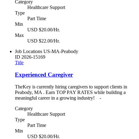
Category
Healthcare Support
Type
Part Time
Min
USD $20.00/Hr.
Max
USD $22.00/Hr.
Job Locations
US-MA-Peabody
ID
2026-15169
Title
Experienced Caregiver
TheKey is currently hiring caregivers to support clients in
Peabody, MA . Earn TOP PAY RATES while building a
meaningful career in a growing industry! -
Category
Healthcare Support
Type
Part Time
Min
USD $20.00/Hr.