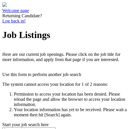
Welcome page
Returning Candidate?
Log back in!
Job Listings
Here are our current job openings. Please click on the job title for
more information, and apply from that page if you are interested.
Use this form to perform another job search
The system cannot access your location for 1 of 2 reasons:
Permission to access your location has been denied. Please
reload the page and allow the browser to access your location
information.
Your location information has yet to be received. Please wait a
moment then hit [Search] again.
Start your job search here