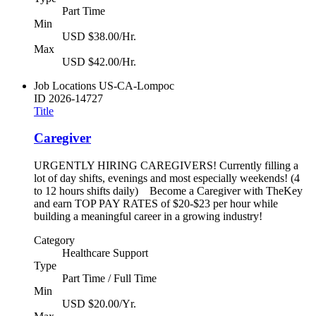
Part Time
Min
USD $38.00/Hr.
Max
USD $42.00/Hr.
Job Locations
US-CA-Lompoc
ID
2026-14727
Title
Caregiver
URGENTLY HIRING CAREGIVERS! Currently filling a
lot of day shifts, evenings and most especially weekends! (4
to 12 hours shifts daily) Become a Caregiver with TheKey
and earn TOP PAY RATES of $20-$23 per hour while
building a meaningful career in a growing industry!
Category
Healthcare Support
Type
Part Time / Full Time
Min
USD $20.00/Yr.