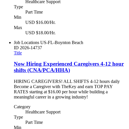
Healthcare Support
Type
Part Time
Min
USD $16.00/Hr.
Max
USD $18.00/Hr.
Job Locations
US-FL-Boynton Beach
ID
2026-14737
Title
Now Hiring Experienced Caregivers 4-12 hour
shifts (CNA/PCA/HHA)
HIRING CAREGIVERS! ALL SHIFTS 4-12 hours daily
Become a Caregiver with TheKey and earn TOP PAY
RATES starting at $16.00 per hour while building a
meaningful career in a growing industry!
Category
Healthcare Support
Type
Part Time
Min