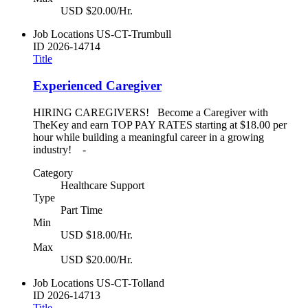
USD $20.00/Hr.
Job Locations
US-CT-Trumbull
ID
2026-14714
Title
Experienced Caregiver
HIRING CAREGIVERS! Become a Caregiver with
TheKey and earn TOP PAY RATES starting at $18.00 per
hour while building a meaningful career in a growing
industry! -
Category
Healthcare Support
Type
Part Time
Min
USD $18.00/Hr.
Max
USD $20.00/Hr.
Job Locations
US-CT-Tolland
ID
2026-14713
Title