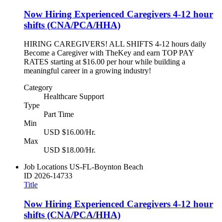
Now Hiring Experienced Caregivers 4-12 hour
shifts (CNA/PCA/HHA)
HIRING CAREGIVERS! ALL SHIFTS 4-12 hours daily
Become a Caregiver with TheKey and earn TOP PAY
RATES starting at $16.00 per hour while building a
meaningful career in a growing industry!
Category
Healthcare Support
Type
Part Time
Min
USD $16.00/Hr.
Max
USD $18.00/Hr.
Job Locations
US-FL-Boynton Beach
ID
2026-14733
Title
Now Hiring Experienced Caregivers 4-12 hour
shifts (CNA/PCA/HHA)