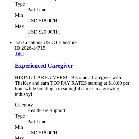
Type
Part Time
Min
USD $18.00/Hr.
Max
USD $20.00/Hr.
Job Locations
US-CT-Cheshire
ID
2026-14715
Title
Experienced Caregiver
HIRING CAREGIVERS! Become a Caregiver with
TheKey and earn TOP PAY RATES starting at $18.00 per
hour while building a meaningful career in a growing
industry! -
Category
Healthcare Support
Type
Part Time
Min
USD $18.00/Hr.
Max