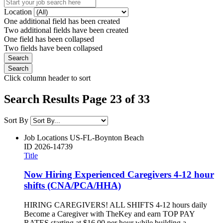
Location
One additional field has been created
Two additional fields have been created
One field has been collapsed
Two fields have been collapsed
Click column header to sort
Search Results Page 23 of 33
Sort By
Job Locations
US-FL-Boynton Beach
ID
2026-14739
Title
Now Hiring Experienced Caregivers 4-12 hour
shifts (CNA/PCA/HHA)
HIRING CAREGIVERS! ALL SHIFTS 4-12 hours daily
Become a Caregiver with TheKey and earn TOP PAY
RATES starting at $16.00 per hour while building a