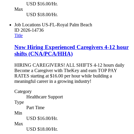
USD $16.00/Hr.
Max
USD $18.00/Hr.
Job Locations
US-FL-Royal Palm Beach
ID
2026-14736
Title
Now Hiring Experienced Caregivers 4-12 hour
shifts (CNA/PCA/HHA)
HIRING CAREGIVERS! ALL SHIFTS 4-12 hours daily
Become a Caregiver with TheKey and earn TOP PAY
RATES starting at $16.00 per hour while building a
meaningful career in a growing industry!
Category
Healthcare Support
Type
Part Time
Min
USD $16.00/Hr.
Max
USD $18.00/Hr.