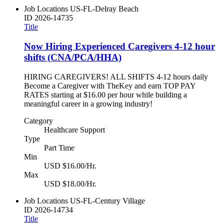
Job Locations
US-FL-Delray Beach
ID
2026-14735
Title
Now Hiring Experienced Caregivers 4-12 hour
shifts (CNA/PCA/HHA)
HIRING CAREGIVERS! ALL SHIFTS 4-12 hours daily
Become a Caregiver with TheKey and earn TOP PAY
RATES starting at $16.00 per hour while building a
meaningful career in a growing industry!
Category
Healthcare Support
Type
Part Time
Min
USD $16.00/Hr.
Max
USD $18.00/Hr.
Job Locations
US-FL-Century Village
ID
2026-14734
Title