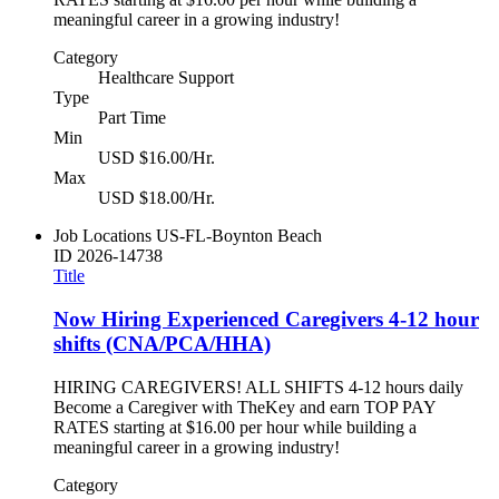
meaningful career in a growing industry!
Category
Healthcare Support
Type
Part Time
Min
USD $16.00/Hr.
Max
USD $18.00/Hr.
Job Locations
US-FL-Boynton Beach
ID
2026-14738
Title
Now Hiring Experienced Caregivers 4-12 hour
shifts (CNA/PCA/HHA)
HIRING CAREGIVERS! ALL SHIFTS 4-12 hours daily
Become a Caregiver with TheKey and earn TOP PAY
RATES starting at $16.00 per hour while building a
meaningful career in a growing industry!
Category