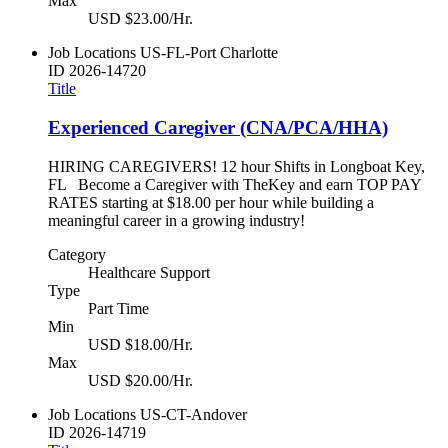
Max
USD $23.00/Hr.
Job Locations
US-FL-Port Charlotte
ID
2026-14720
Title
Experienced Caregiver (CNA/PCA/HHA)
HIRING CAREGIVERS! 12 hour Shifts in Longboat Key,
FL Become a Caregiver with TheKey and earn TOP PAY
RATES starting at $18.00 per hour while building a
meaningful career in a growing industry!
Category
Healthcare Support
Type
Part Time
Min
USD $18.00/Hr.
Max
USD $20.00/Hr.
Job Locations
US-CT-Andover
ID
2026-14719