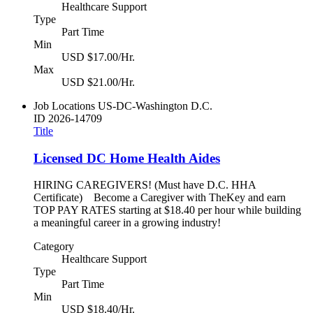
Healthcare Support
Type
Part Time
Min
USD $17.00/Hr.
Max
USD $21.00/Hr.
Job Locations
US-DC-Washington D.C.
ID
2026-14709
Title
Licensed DC Home Health Aides
HIRING CAREGIVERS! (Must have D.C. HHA
Certificate) Become a Caregiver with TheKey and earn
TOP PAY RATES starting at $18.40 per hour while building
a meaningful career in a growing industry!
Category
Healthcare Support
Type
Part Time
Min
USD $18.40/Hr.