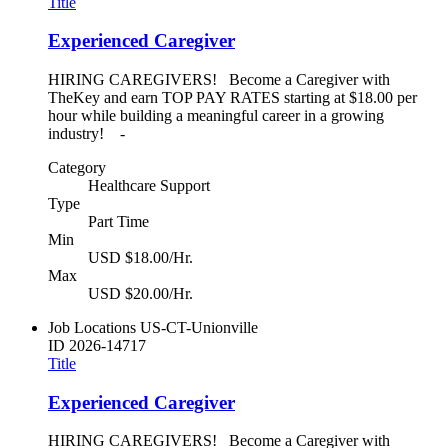
Title
Experienced Caregiver
HIRING CAREGIVERS! Become a Caregiver with
TheKey and earn TOP PAY RATES starting at $18.00 per
hour while building a meaningful career in a growing
industry! -
Category
Healthcare Support
Type
Part Time
Min
USD $18.00/Hr.
Max
USD $20.00/Hr.
Job Locations
US-CT-Unionville
ID
2026-14717
Title
Experienced Caregiver
HIRING CAREGIVERS! Become a Caregiver with