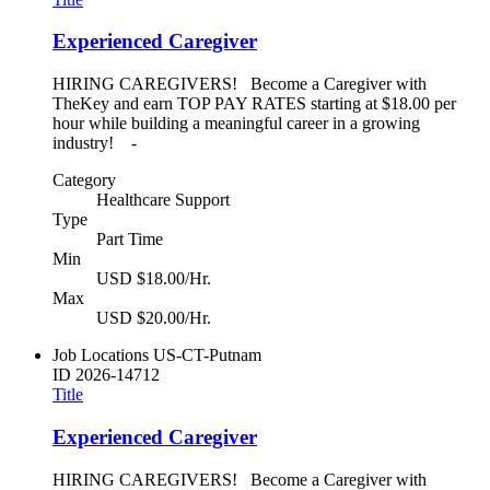
Experienced Caregiver
HIRING CAREGIVERS! Become a Caregiver with
TheKey and earn TOP PAY RATES starting at $18.00 per
hour while building a meaningful career in a growing
industry! -
Category
Healthcare Support
Type
Part Time
Min
USD $18.00/Hr.
Max
USD $20.00/Hr.
Job Locations
US-CT-Putnam
ID
2026-14712
Title
Experienced Caregiver
HIRING CAREGIVERS! Become a Caregiver with