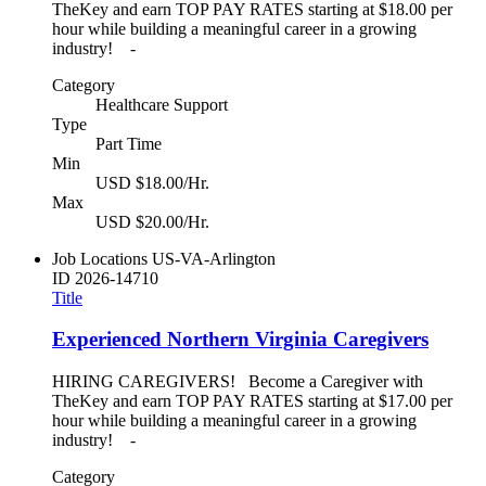
TheKey and earn TOP PAY RATES starting at $18.00 per
hour while building a meaningful career in a growing
industry! -
Category
Healthcare Support
Type
Part Time
Min
USD $18.00/Hr.
Max
USD $20.00/Hr.
Job Locations
US-VA-Arlington
ID
2026-14710
Title
Experienced Northern Virginia Caregivers
HIRING CAREGIVERS! Become a Caregiver with
TheKey and earn TOP PAY RATES starting at $17.00 per
hour while building a meaningful career in a growing
industry! -
Category