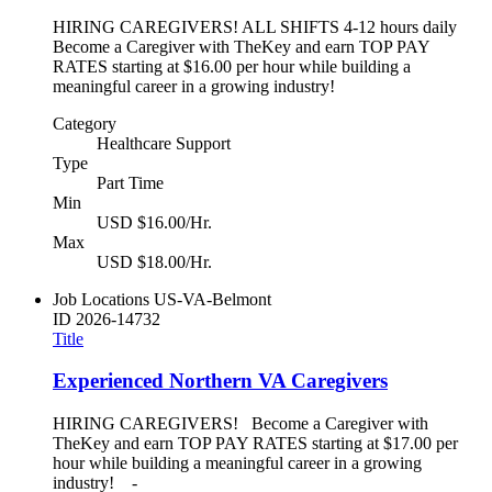
HIRING CAREGIVERS! ALL SHIFTS 4-12 hours daily
Become a Caregiver with TheKey and earn TOP PAY
RATES starting at $16.00 per hour while building a
meaningful career in a growing industry!
Category
Healthcare Support
Type
Part Time
Min
USD $16.00/Hr.
Max
USD $18.00/Hr.
Job Locations
US-VA-Belmont
ID
2026-14732
Title
Experienced Northern VA Caregivers
HIRING CAREGIVERS! Become a Caregiver with
TheKey and earn TOP PAY RATES starting at $17.00 per
hour while building a meaningful career in a growing
industry! -