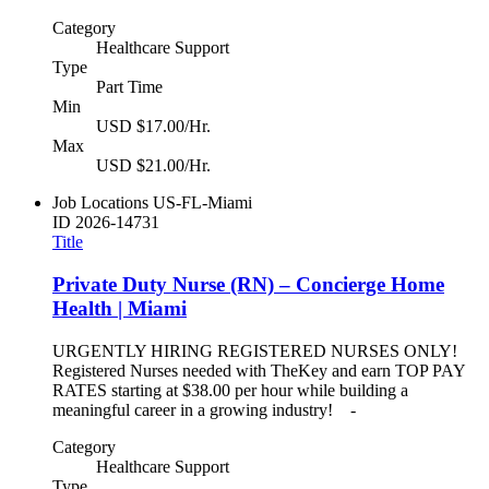
Category
Healthcare Support
Type
Part Time
Min
USD $17.00/Hr.
Max
USD $21.00/Hr.
Job Locations
US-FL-Miami
ID
2026-14731
Title
Private Duty Nurse (RN) – Concierge Home
Health | Miami
URGENTLY HIRING REGISTERED NURSES ONLY!
Registered Nurses needed with TheKey and earn TOP PAY
RATES starting at $38.00 per hour while building a
meaningful career in a growing industry! -
Category
Healthcare Support
Type