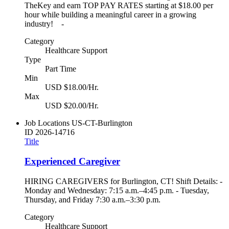
TheKey and earn TOP PAY RATES starting at $18.00 per
hour while building a meaningful career in a growing
industry! -
Category
Healthcare Support
Type
Part Time
Min
USD $18.00/Hr.
Max
USD $20.00/Hr.
Job Locations
US-CT-Burlington
ID
2026-14716
Title
Experienced Caregiver
HIRING CAREGIVERS for Burlington, CT! Shift Details: -
Monday and Wednesday: 7:15 a.m.–4:45 p.m. - Tuesday,
Thursday, and Friday 7:30 a.m.–3:30 p.m.
Category
Healthcare Support