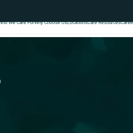
Who We Care For
Why Choose Us
Locations
Care Resources
Caree
g