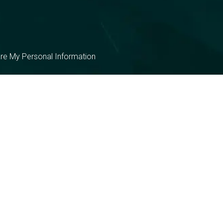
are My Personal Information