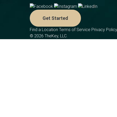
Get Started
Find a Location
Terms of Service
Privacy Polic
© 2026 TheKey, LLC.