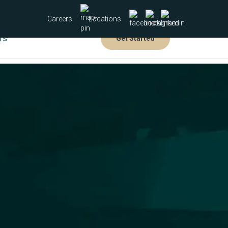
Careers
Locations
rs
Get Started