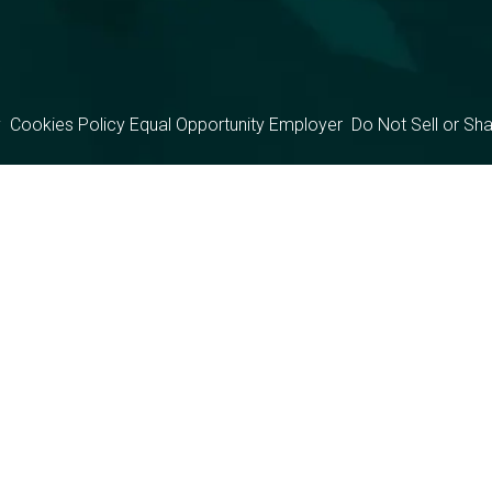
y
Cookies Policy
Equal Opportunity Employer
Do Not Sell or Sh