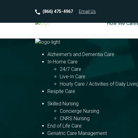
(866) 475-4967
Email
Us
How We Care
Alzheimer’s and Dementia Care
In-Home Care
24/7 Care
Live-In Care
Hourly Care / Activities of Daily Livin
Respite Care
Skilled Nursing
Concierge Nursing
CNRS Nursing
End of Life Care
Geriatric Care Management