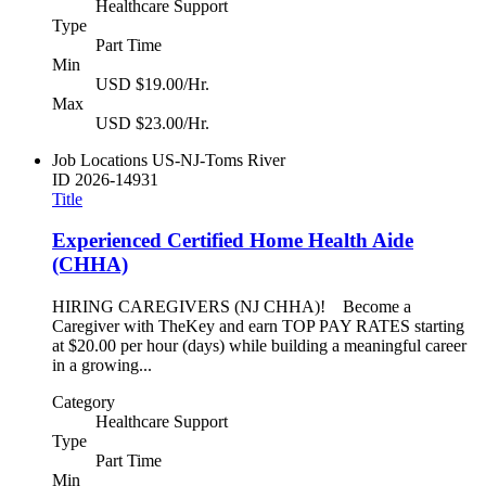
Healthcare Support
Type
Part Time
Min
USD $19.00/Hr.
Max
USD $23.00/Hr.
Job Locations
US-NJ-Toms River
ID
2026-14931
Title
Experienced Certified Home Health Aide
(CHHA)
HIRING CAREGIVERS (NJ CHHA)! Become a
Caregiver with TheKey and earn TOP PAY RATES starting
at $20.00 per hour (days) while building a meaningful career
in a growing...
Category
Healthcare Support
Type
Part Time
Min