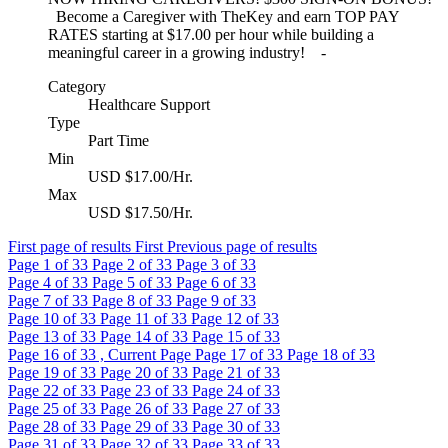
Become a Caregiver with TheKey and earn TOP PAY
RATES starting at $17.00 per hour while building a
meaningful career in a growing industry! -
Category
Healthcare Support
Type
Part Time
Min
USD $17.00/Hr.
Max
USD $17.50/Hr.
First page of results
First
Previous page of results
Page
1
of 33
Page
2
of 33
Page
3
of 33
Page
4
of 33
Page
5
of 33
Page
6
of 33
Page
7
of 33
Page
8
of 33
Page
9
of 33
Page
10
of 33
Page
11
of 33
Page
12
of 33
Page
13
of 33
Page
14
of 33
Page
15
of 33
Page
16
of 33 , Current Page
Page
17
of 33
Page
18
of 33
Page
19
of 33
Page
20
of 33
Page
21
of 33
Page
22
of 33
Page
23
of 33
Page
24
of 33
Page
25
of 33
Page
26
of 33
Page
27
of 33
Page
28
of 33
Page
29
of 33
Page
30
of 33
Page
31
of 33
Page
32
of 33
Page
33
of 33