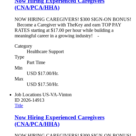
Now Hiring Experienced Caregivers
(CNA/PCA/HHA)
NOW HIRING CAREGIVERS! $300 SIGN-ON BONUS!
Become a Caregiver with TheKey and earn TOP PAY
RATES starting at $17.00 per hour while building a
meaningful career in a growing industry! -
Category
Healthcare Support
Type
Part Time
Min
USD $17.00/Hr.
Max
USD $17.50/Hr.
Job Locations
US-VA-Vinton
ID
2026-14913
Title
Now Hiring Experienced Caregivers
(CNA/PCA/HHA)
NOW HIRING CAREGIVERS! $300 SIGN-ON BONUS!