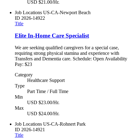
USD $21.00/Hr.
Job Locations
US-CA-Newport Beach
ID
2026-14922
Title
Elite In-Home Care Specialist
We are seeking qualified caregivers for a special case,
requiring strong physical stamina and experience with
Transfers and Dementia care. Schedule: Open Availability
Pay: $23
Category
Healthcare Support
Type
Part Time / Full Time
Min
USD $23.00/Hr.
Max
USD $24.00/Hr.
Job Locations
US-CA-Rohnert Park
ID
2026-14921
Title