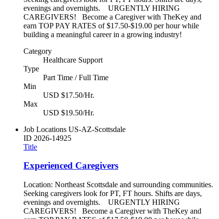
evenings and overnights. URGENTLY HIRING
CAREGIVERS! Become a Caregiver with TheKey and
earn TOP PAY RATES of $17.50-$19.00 per hour while
building a meaningful career in a growing industry!
Category
Healthcare Support
Type
Part Time / Full Time
Min
USD $17.50/Hr.
Max
USD $19.50/Hr.
Job Locations
US-AZ-Scottsdale
ID
2026-14925
Title
Experienced Caregivers
Location: Northeast Scottsdale and surrounding communities.
Seeking caregivers look for PT, FT hours. Shifts are days,
evenings and overnights. URGENTLY HIRING
CAREGIVERS! Become a Caregiver with TheKey and