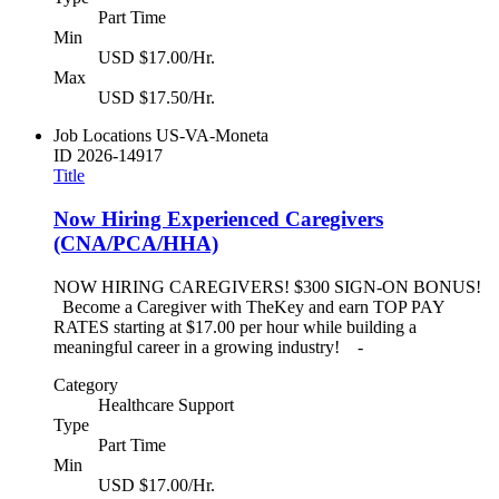
Part Time
Min
USD $17.00/Hr.
Max
USD $17.50/Hr.
Job Locations
US-VA-Moneta
ID
2026-14917
Title
Now Hiring Experienced Caregivers
(CNA/PCA/HHA)
NOW HIRING CAREGIVERS! $300 SIGN-ON BONUS!
Become a Caregiver with TheKey and earn TOP PAY
RATES starting at $17.00 per hour while building a
meaningful career in a growing industry! -
Category
Healthcare Support
Type
Part Time
Min
USD $17.00/Hr.