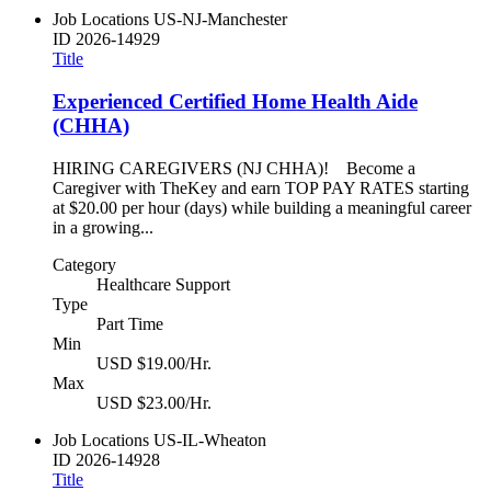
Job Locations
US-NJ-Manchester
ID
2026-14929
Title
Experienced Certified Home Health Aide
(CHHA)
HIRING CAREGIVERS (NJ CHHA)! Become a
Caregiver with TheKey and earn TOP PAY RATES starting
at $20.00 per hour (days) while building a meaningful career
in a growing...
Category
Healthcare Support
Type
Part Time
Min
USD $19.00/Hr.
Max
USD $23.00/Hr.
Job Locations
US-IL-Wheaton
ID
2026-14928
Title