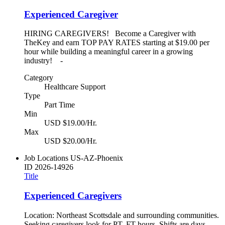
Experienced Caregiver
HIRING CAREGIVERS! Become a Caregiver with
TheKey and earn TOP PAY RATES starting at $19.00 per
hour while building a meaningful career in a growing
industry! -
Category
Healthcare Support
Type
Part Time
Min
USD $19.00/Hr.
Max
USD $20.00/Hr.
Job Locations
US-AZ-Phoenix
ID
2026-14926
Title
Experienced Caregivers
Location: Northeast Scottsdale and surrounding communities.
Seeking caregivers look for PT, FT hours. Shifts are days,