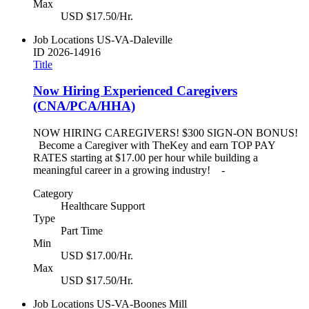
Max
USD $17.50/Hr.
Job Locations
US-VA-Daleville
ID
2026-14916
Title
Now Hiring Experienced Caregivers
(CNA/PCA/HHA)
NOW HIRING CAREGIVERS! $300 SIGN-ON BONUS!
Become a Caregiver with TheKey and earn TOP PAY
RATES starting at $17.00 per hour while building a
meaningful career in a growing industry! -
Category
Healthcare Support
Type
Part Time
Min
USD $17.00/Hr.
Max
USD $17.50/Hr.
Job Locations
US-VA-Boones Mill