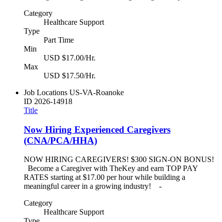
Category
Healthcare Support
Type
Part Time
Min
USD $17.00/Hr.
Max
USD $17.50/Hr.
Job Locations
US-VA-Roanoke
ID
2026-14918
Title
Now Hiring Experienced Caregivers
(CNA/PCA/HHA)
NOW HIRING CAREGIVERS! $300 SIGN-ON BONUS!
Become a Caregiver with TheKey and earn TOP PAY
RATES starting at $17.00 per hour while building a
meaningful career in a growing industry! -
Category
Healthcare Support
Type