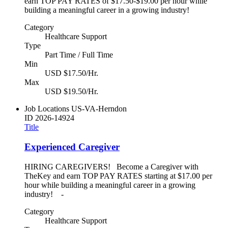
earn TOP PAY RATES of $17.50-$19.00 per hour while
building a meaningful career in a growing industry!
Category
Healthcare Support
Type
Part Time / Full Time
Min
USD $17.50/Hr.
Max
USD $19.50/Hr.
Job Locations
US-VA-Herndon
ID
2026-14924
Title
Experienced Caregiver
HIRING CAREGIVERS! Become a Caregiver with
TheKey and earn TOP PAY RATES starting at $17.00 per
hour while building a meaningful career in a growing
industry! -
Category
Healthcare Support