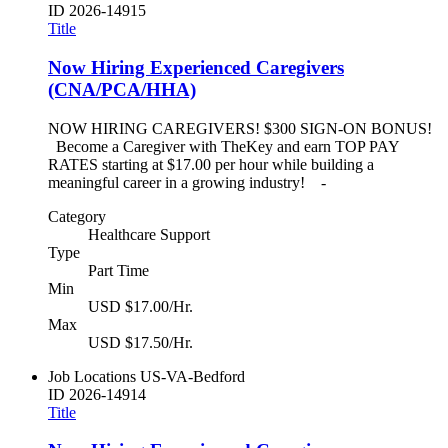
ID
2026-14915
Title
Now Hiring Experienced Caregivers
(CNA/PCA/HHA)
NOW HIRING CAREGIVERS! $300 SIGN-ON BONUS!
Become a Caregiver with TheKey and earn TOP PAY
RATES starting at $17.00 per hour while building a
meaningful career in a growing industry! -
Category
Healthcare Support
Type
Part Time
Min
USD $17.00/Hr.
Max
USD $17.50/Hr.
Job Locations
US-VA-Bedford
ID
2026-14914
Title