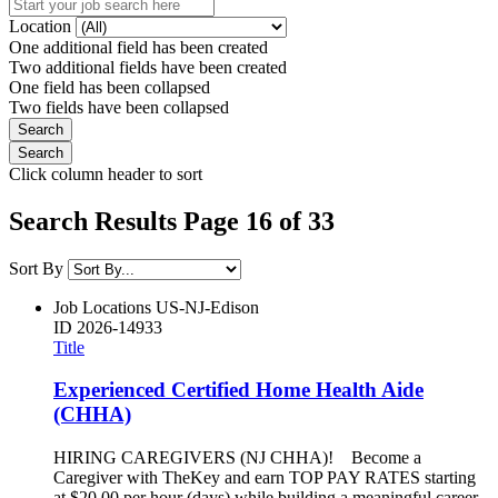
Location
One additional field has been created
Two additional fields have been created
One field has been collapsed
Two fields have been collapsed
Click column header to sort
Search Results Page 16 of 33
Sort By
Job Locations
US-NJ-Edison
ID
2026-14933
Title
Experienced Certified Home Health Aide
(CHHA)
HIRING CAREGIVERS (NJ CHHA)! Become a
Caregiver with TheKey and earn TOP PAY RATES starting
at $20.00 per hour (days) while building a meaningful career