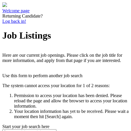
Welcome page
Returning Candidate?
Log back in!
Job Listings
Here are our current job openings. Please click on the job title for
more information, and apply from that page if you are interested.
Use this form to perform another job search
The system cannot access your location for 1 of 2 reasons:
Permission to access your location has been denied. Please
reload the page and allow the browser to access your location
information.
Your location information has yet to be received. Please wait a
moment then hit [Search] again.
Start your job search here