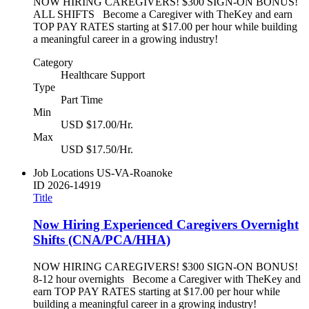
NOW HIRING CAREGIVERS! $300 SIGN-ON BONUS!
ALL SHIFTS Become a Caregiver with TheKey and earn
TOP PAY RATES starting at $17.00 per hour while building
a meaningful career in a growing industry!
Category
Healthcare Support
Type
Part Time
Min
USD $17.00/Hr.
Max
USD $17.50/Hr.
Job Locations
US-VA-Roanoke
ID
2026-14919
Title
Now Hiring Experienced Caregivers Overnight
Shifts (CNA/PCA/HHA)
NOW HIRING CAREGIVERS! $300 SIGN-ON BONUS!
8-12 hour overnights Become a Caregiver with TheKey and
earn TOP PAY RATES starting at $17.00 per hour while
building a meaningful career in a growing industry!