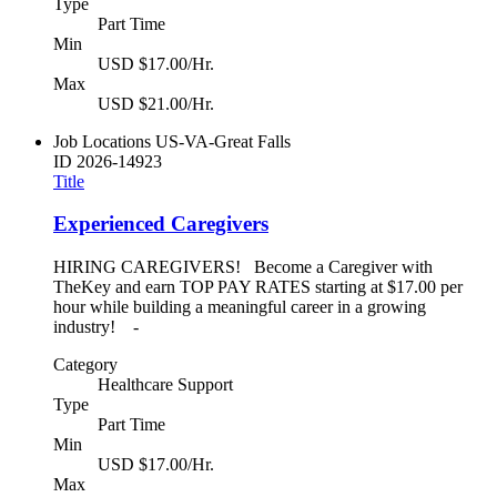
Type
Part Time
Min
USD $17.00/Hr.
Max
USD $21.00/Hr.
Job Locations
US-VA-Great Falls
ID
2026-14923
Title
Experienced Caregivers
HIRING CAREGIVERS! Become a Caregiver with
TheKey and earn TOP PAY RATES starting at $17.00 per
hour while building a meaningful career in a growing
industry! -
Category
Healthcare Support
Type
Part Time
Min
USD $17.00/Hr.
Max