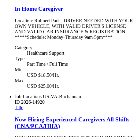
In Home Caregiver
Location: Rohnert Park DRIVER NEEDED WITH YOUR
OWN VEHICLE, WITH VALID DRIVER'S LICENSE
AND VALID CAR INSURANCE & REGISTRATION
*****Schedule: Monday-Thursday 9am-5pm****
Category
Healthcare Support
Type
Part Time / Full Time
Min
USD $18.50/Hr.
Max
USD $25.00/Hr.
Job Locations
US-VA-Buchannan
ID
2026-14920
Title
Now Hiring Experienced Caregivers All Shifts
(CNA/PCA/HHA)