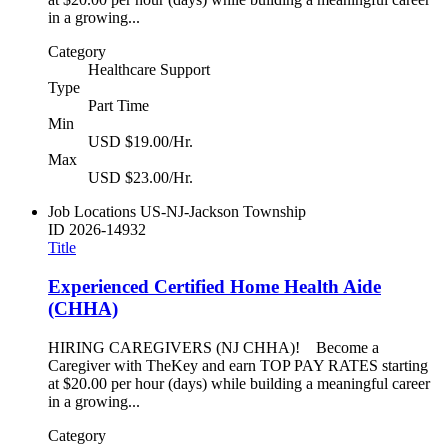
in a growing...
Category
Healthcare Support
Type
Part Time
Min
USD $19.00/Hr.
Max
USD $23.00/Hr.
Job Locations
US-NJ-Jackson Township
ID
2026-14932
Title
Experienced Certified Home Health Aide
(CHHA)
HIRING CAREGIVERS (NJ CHHA)! Become a
Caregiver with TheKey and earn TOP PAY RATES starting
at $20.00 per hour (days) while building a meaningful career
in a growing...
Category