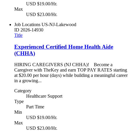
USD $19.00/Hr.
Max
USD $23.00/Hr.
Job Locations
US-NJ-Lakewood
ID
2026-14930
Title
Experienced Certified Home Health Aide
(CHHA)
HIRING CAREGIVERS (NJ CHHA)! Become a
Caregiver with TheKey and earn TOP PAY RATES starting
at $20.00 per hour (days) while building a meaningful career
in a growing...
Category
Healthcare Support
Type
Part Time
Min
USD $19.00/Hr.
Max
USD $23.00/Hr.