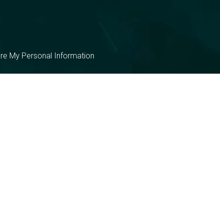
are My Personal Information