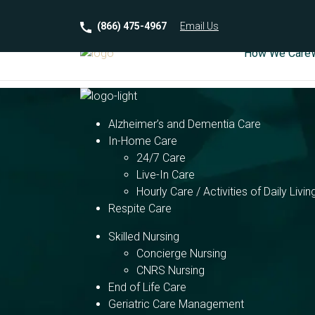
(866) 475-4967
Email
Us
How We Care
Alzheimer’s and Dementia Care
In-Home Care
24/7 Care
Live-In Care
Hourly Care / Activities of Daily Livin
Respite Care
Skilled Nursing
Concierge Nursing
CNRS Nursing
End of Life Care
Geriatric Care Management