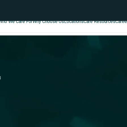
Who We Care For
Why Choose Us
Locations
Care Resources
Caree
g