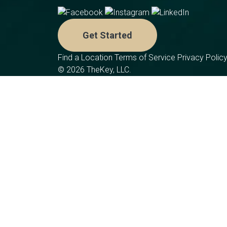
Get Started
Find a Location
Terms of Service
Privacy Polic
© 2026 TheKey, LLC.