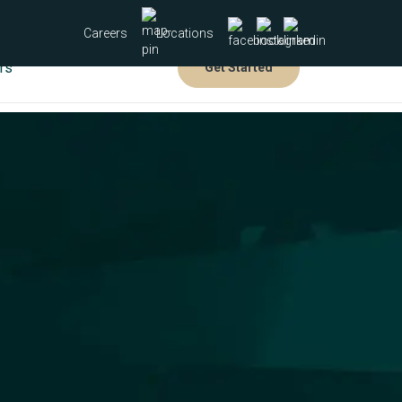
Careers
Locations
rs
Get Started