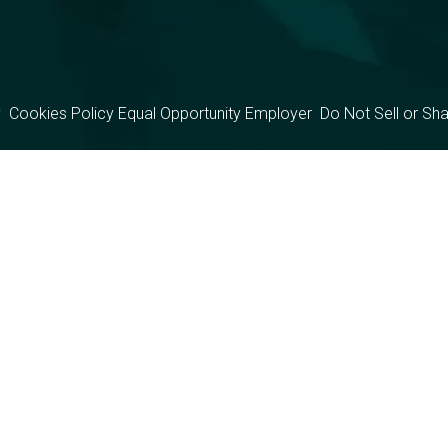
y
Cookies Policy
Equal Opportunity Employer
Do Not Sell or Sh