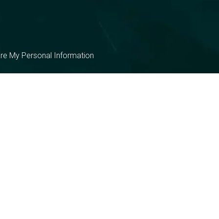
are My Personal Information