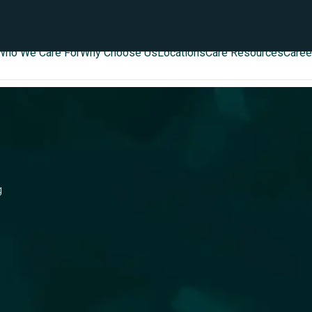
Who We Care For
Why Choose Us
Locations
Care Resources
Caree
g