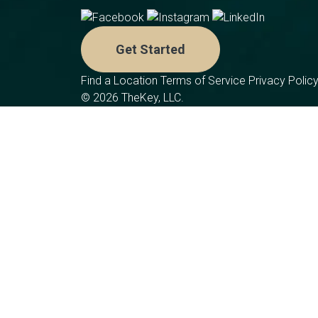
Get Started
Find a Location
Terms of Service
Privacy Polic
© 2026 TheKey, LLC.