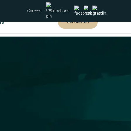
Careers
Locations
rs
Get Started