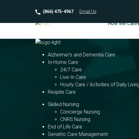
(866) 475-4967
Email
Us
How We Care
Alzheimer’s and Dementia Care
In-Home Care
24/7 Care
Live-In Care
Hourly Care / Activities of Daily Livin
Respite Care
Skilled Nursing
Concierge Nursing
CNRS Nursing
End of Life Care
Geriatric Care Management