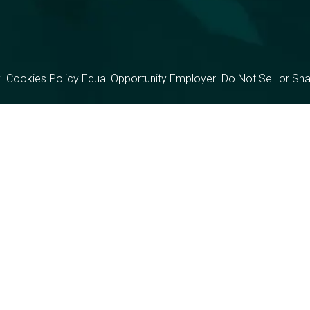
y
Cookies Policy
Equal Opportunity Employer
Do Not Sell or Sh