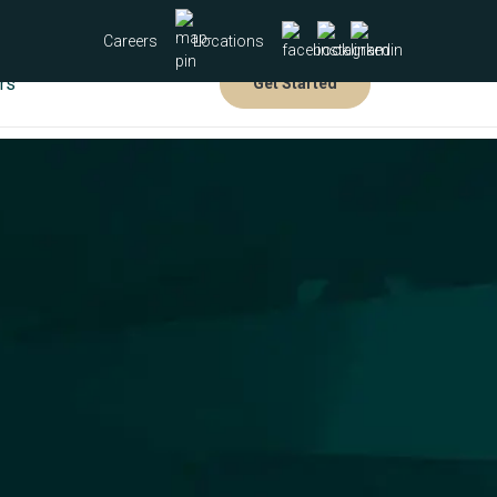
Careers
Locations
rs
Get Started