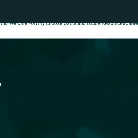
Who We Care For
Why Choose Us
Locations
Care Resources
Caree
g