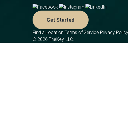
Get Started
Find a Location
Terms of Service
Privacy Polic
© 2026 TheKey, LLC.