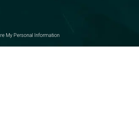
are My Personal Information