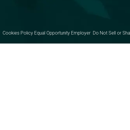
y
Cookies Policy
Equal Opportunity Employer
Do Not Sell or Sh