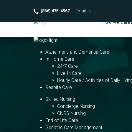
(866) 475-4967
Email
Us
How We Care
Alzheimer’s and Dementia Care
In-Home Care
24/7 Care
Live-In Care
Hourly Care / Activities of Daily Livin
Respite Care
Skilled Nursing
Concierge Nursing
CNRS Nursing
End of Life Care
Geriatric Care Management