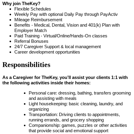
Why join TheKey?
Flexible Schedules
Weekly Pay with optional Daily Pay through PayActiv
Mileage Reimbursement
Benefits - Medical, Dental, Vision and 401(k) Plan with
Employer Match
Paid Training - Virtual/Online/Hands-On classes
Referral Bonuses
24/7 Caregiver Support & local management
Career development opportunities
Responsibilities
As a Caregiver for TheKey, you’ll assist your clients 1:1 with
the following activities inside their homes:
Personal care: dressing, bathing, transfers grooming
and assisting with meals
Light housekeeping: basic cleaning, laundry, and
organizing
Transportation: Driving clients to appointments,
running errands, and grocery shopping
Companionship: games, puzzles or other activities
that provide social and emotional support