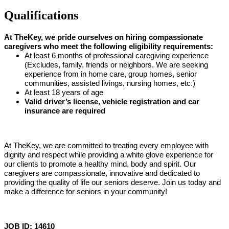
Qualifications
At TheKey, we pride ourselves on hiring compassionate
caregivers who meet the following eligibility requirements:
At least 6 months of professional caregiving experience
(Excludes, family, friends or neighbors. We are seeking
experience from in home care, group homes, senior
communities, assisted livings, nursing homes, etc.)
At least 18 years of age
Valid driver’s license, vehicle registration and car
insurance are required
At TheKey, we are committed to treating every employee with
dignity and respect while providing a white glove experience for
our clients to promote a healthy mind, body and spirit. Our
caregivers are compassionate, innovative and dedicated to
providing the quality of life our seniors deserve. Join us today and
make a difference for seniors in your community!
JOB ID: 14610