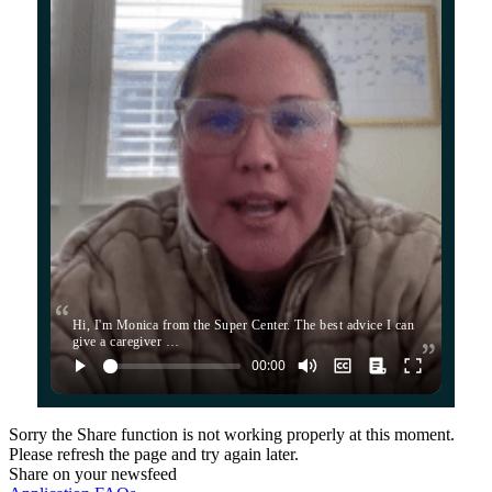
Hi, I'm Monica from the Super Center. The best advice I can
give a caregiver …
Sorry the Share function is not working properly at this moment.
Please refresh the page and try again later.
Share on your newsfeed