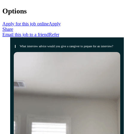
Options
Apply for this job online
Apply
Share
Email this job to a friend
Refer
What interview advice would you give a caregiver to prepare for an interview?