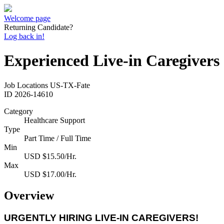
Welcome page
Returning Candidate?
Log back in!
Experienced Live-in Caregivers
Job Locations
US-TX-Fate
ID
2026-14610
Category
Healthcare Support
Type
Part Time / Full Time
Min
USD $15.50/Hr.
Max
USD $17.00/Hr.
Overview
URGENTLY HIRING LIVE-IN CAREGIVERS!