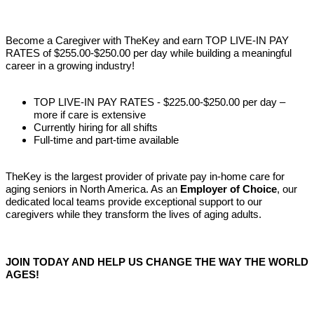
Become a Caregiver with TheKey and earn TOP LIVE-IN PAY
RATES of $255.00-$250.00 per day while building a meaningful
career in a growing industry!
TOP LIVE-IN PAY RATES - $225.00-$250.00 per day –
more if care is extensive
Currently hiring for all shifts
Full-time and part-time available
TheKey is the largest provider of private pay in-home care for
aging seniors in North America. As an
Employer of Choice
, our
dedicated local teams provide exceptional support to our
caregivers while they transform the lives of aging adults.
JOIN TODAY AND HELP US CHANGE THE WAY THE WORLD
AGES!