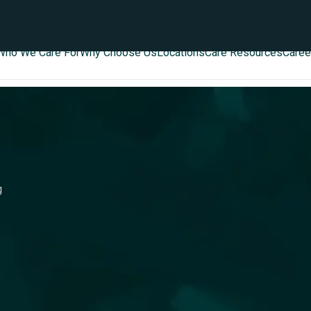
Who We Care For
Why Choose Us
Locations
Care Resources
Caree
g