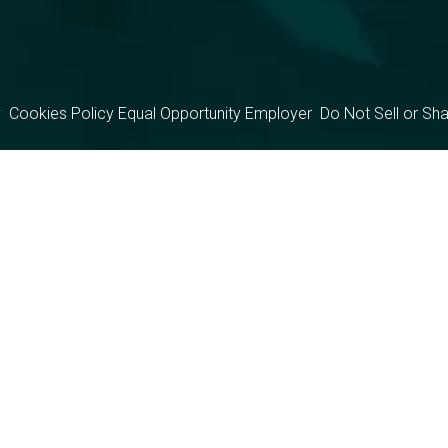
y
Cookies Policy
Equal Opportunity Employer
Do Not Sell or Sh