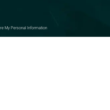
are My Personal Information