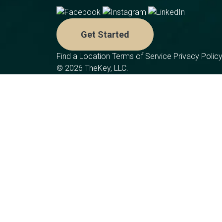
Get Started
Find a Location
Terms of Service
Privacy Polic
© 2026 TheKey, LLC.