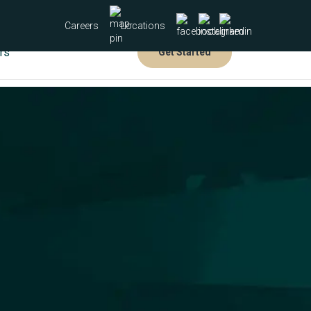
Careers
Locations
rs
Get Started