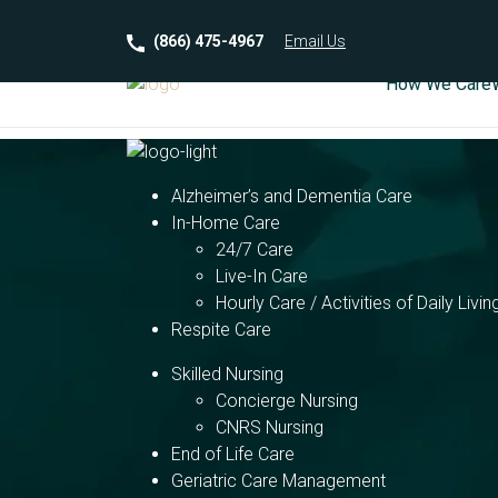
(866) 475-4967
Email
Us
How We Care
Alzheimer’s and Dementia Care
In-Home Care
24/7 Care
Live-In Care
Hourly Care / Activities of Daily Livin
Respite Care
Skilled Nursing
Concierge Nursing
CNRS Nursing
End of Life Care
Geriatric Care Management