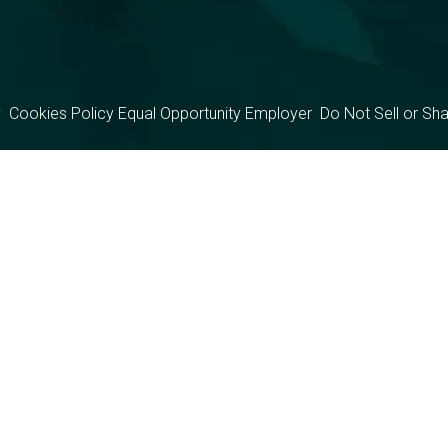
y
Cookies Policy
Equal Opportunity Employer
Do Not Sell or Sh