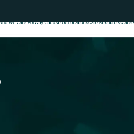
Who We Care For
Why Choose Us
Locations
Care Resources
Caree
g