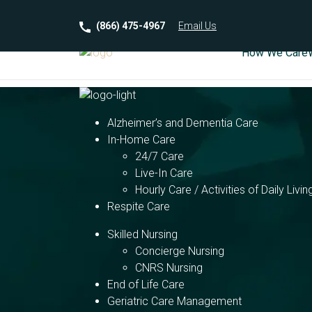
(866) 475-4967
Email
Us
How We Care
Alzheimer’s and Dementia Care
In-Home Care
24/7 Care
Live-In Care
Hourly Care / Activities of Daily Livin
Respite Care
Skilled Nursing
Concierge Nursing
CNRS Nursing
End of Life Care
Geriatric Care Management