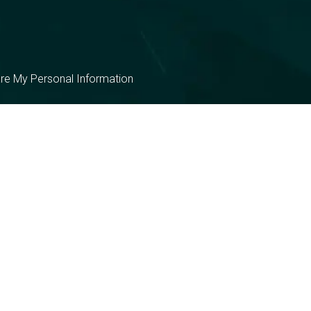
are My Personal Information