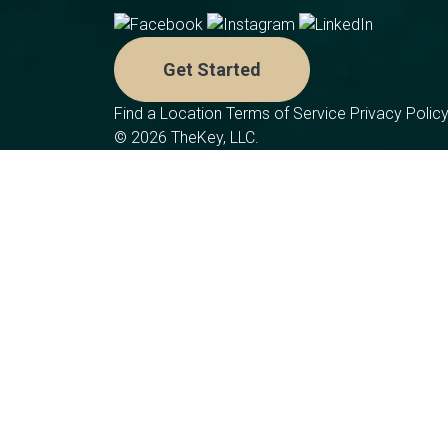
Get Started
Find a Location
Terms of Service
Privacy Polic
© 2026 TheKey, LLC.