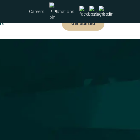
Careers
Locations
rs
Get Started