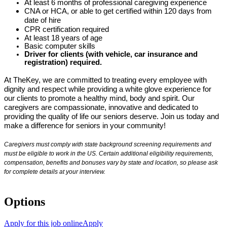
At least 6 months of professional caregiving experience
CNA or HCA, or able to get certified within 120 days from
date of hire
CPR certification required
At least 18 years of age
Basic computer skills
Driver for clients (with vehicle, car insurance and
registration) required.
At TheKey, we are committed to treating every employee with
dignity and respect while providing a white glove experience for
our clients to promote a healthy mind, body and spirit. Our
caregivers are compassionate, innovative and dedicated to
providing the quality of life our seniors deserve. Join us today and
make a difference for seniors in your community!
Caregivers must comply with state background screening requirements and
must be eligible to work in the US. Certain additional eligibility requirements,
compensation, benefits and bonuses vary by state and location, so please ask
for complete details at your interview.
Options
Apply for this job online
Apply