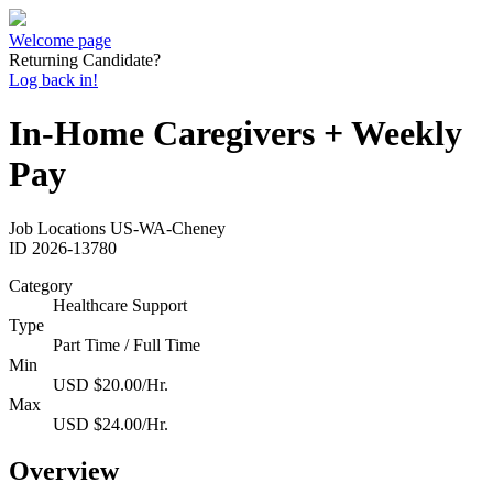
Welcome page
Returning Candidate?
Log back in!
In-Home Caregivers + Weekly
Pay
Job Locations
US-WA-Cheney
ID
2026-13780
Category
Healthcare Support
Type
Part Time / Full Time
Min
USD $20.00/Hr.
Max
USD $24.00/Hr.
Overview