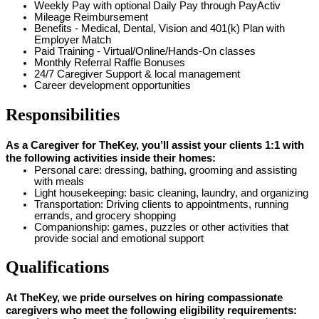
Weekly Pay with optional Daily Pay through PayActiv
Mileage Reimbursement
Benefits - Medical, Dental, Vision and 401(k) Plan with
Employer Match
Paid Training - Virtual/Online/Hands-On classes
Monthly Referral Raffle Bonuses
24/7 Caregiver Support & local management
Career development opportunities
Responsibilities
As a Caregiver for TheKey, you’ll assist your clients 1:1 with
the following activities inside their homes:
Personal care: dressing, bathing, grooming and assisting
with meals
Light housekeeping: basic cleaning, laundry, and organizing
Transportation: Driving clients to appointments, running
errands, and grocery shopping
Companionship: games, puzzles or other activities that
provide social and emotional support
Qualifications
At TheKey, we pride ourselves on hiring compassionate
caregivers who meet the following eligibility requirements: