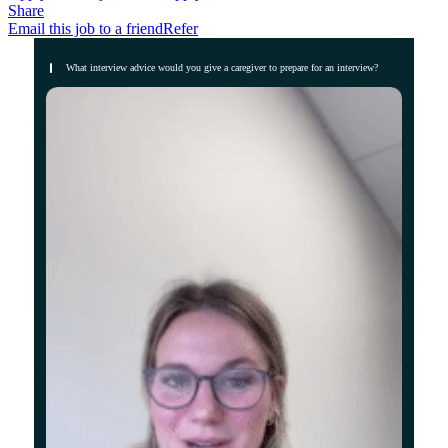
Share
Email this job to a friend
Refer
What interview advice would you give a caregiver to prepare for an interview?