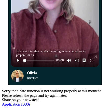
The best interview advice I could give to a caregiver to
prepare for an …
Olivia
Recruiter
Sorry the Share function is not working properly at this moment.
Please refresh the page and try again later.
Share on your newsfeed
Application FAQs