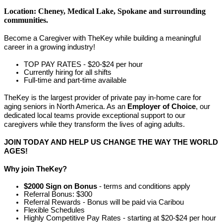
Location: Cheney, Medical Lake, Spokane
and surrounding
communities.
Become a Caregiver with TheKey while building a meaningful
career in a growing industry!
TOP PAY RATES - $20-$24 per hour
Currently hiring for all shifts
Full-time and part-time available
TheKey is the largest provider of private pay in-home care for
aging seniors in North America. As an
Employer of Choice
, our
dedicated local teams provide exceptional support to our
caregivers while they transform the lives of aging adults.
JOIN TODAY AND HELP US CHANGE THE WAY THE WORLD
AGES!
Why join TheKey?
$2000 Sign on Bonus
- terms and conditions apply
Referral Bonus: $300
Referral Rewards - Bonus will be paid via Caribou
Flexible Schedules
Highly Competitive Pay Rates - starting at $20-$24 per hour