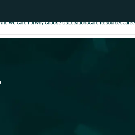
Who We Care For
Why Choose Us
Locations
Care Resources
Caree
g