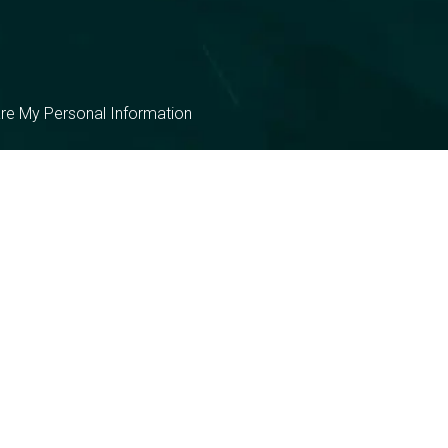
are My Personal Information