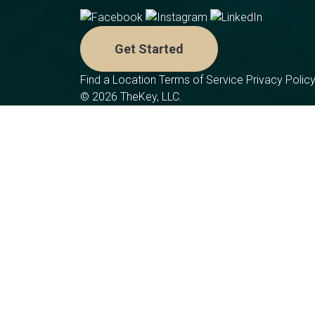
Get Started
Find a Location
Terms of Service
Privacy Polic
© 2026 TheKey, LLC.