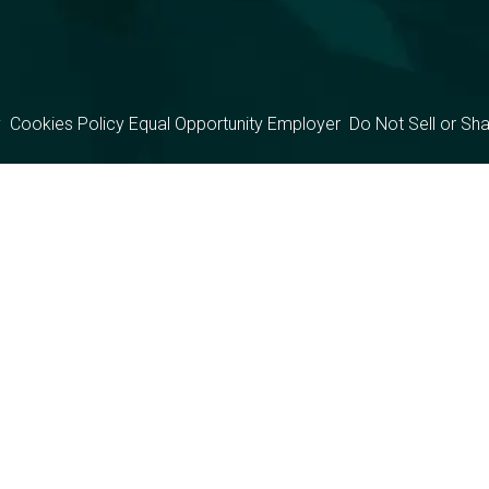
y
Cookies Policy
Equal Opportunity Employer
Do Not Sell or Sh