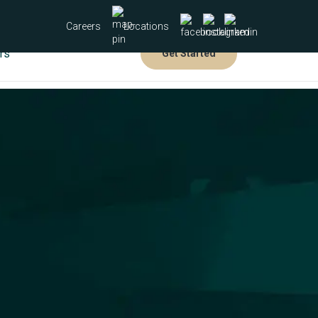
Careers
Locations
rs
Get Started