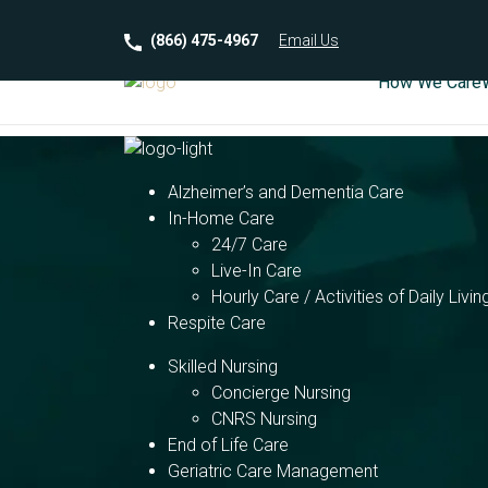
(866) 475-4967
Email
Us
How We Care
Alzheimer’s and Dementia Care
In-Home Care
24/7 Care
Live-In Care
Hourly Care / Activities of Daily Livin
Respite Care
Skilled Nursing
Concierge Nursing
CNRS Nursing
End of Life Care
Geriatric Care Management